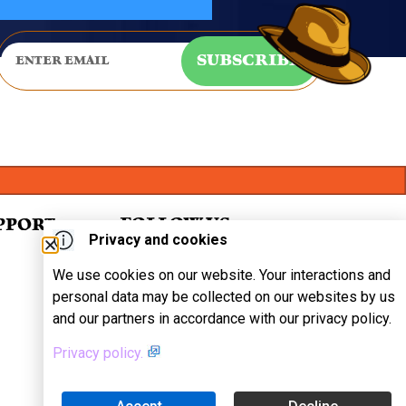
SUBSCRIBE
FOLLOW US
PPORT
Privacy and cookies
We use cookies on our website. Your interactions and
personal data may be collected on our websites by us
and our partners in accordance with our privacy policy.
Privacy policy.