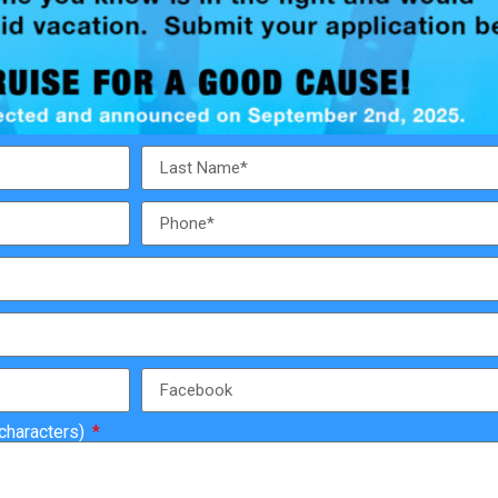
 characters)