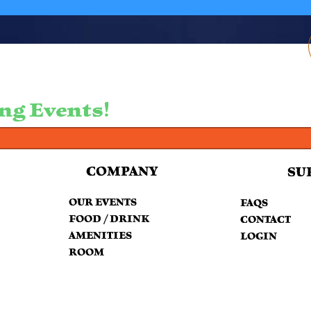
ng Events!
COMPANY
SU
OUR EVENTS
FAQS
FOOD / DRINK
CONTACT
AMENITIES
LOGIN
ROOM