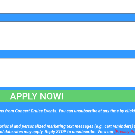
APPLY NOW!
s from Concert Cruise Events. You can unsubscribe at any time by clicki
tional and personalized marketing text messages (e.g., cart reminders) 
nd data rates may apply. Reply STOP to unsubscribe. View our
[Privacy Po