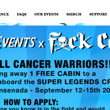
ENCE
FAQS
OUR EVENTS
MERCH
SUPPORT