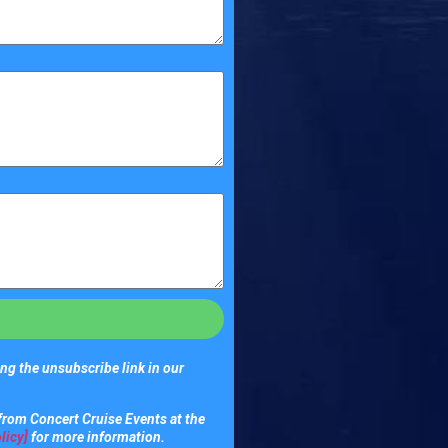
ng the unsubscribe link in our
from Concert Cruise Events at the
licy]
for more information.