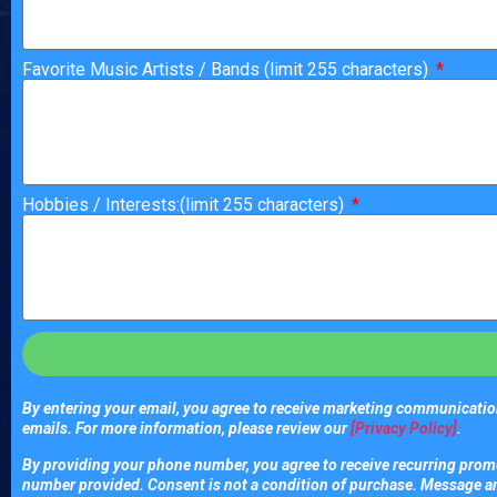
Favorite Music Artists / Bands (limit 255 characters)
Hobbies / Interests:(limit 255 characters)
By entering your email, you agree to receive marketing communication
emails. For more information, please review our
[Privacy Policy]
.
By providing your phone number, you agree to receive recurring promo
number provided. Consent is not a condition of purchase. Message a