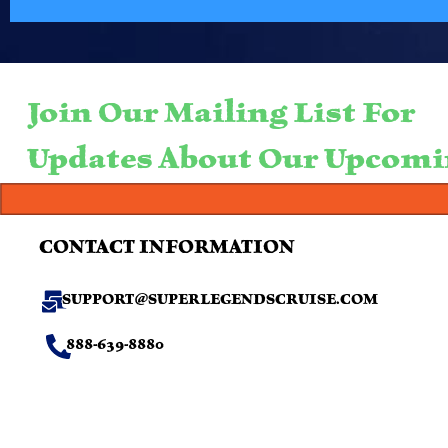
Join Our Mailing List For
Updates About Our Upcomi
CONTACT INFORMATION
SUPPORT@SUPERLEGENDSCRUISE.COM
888-639-8880