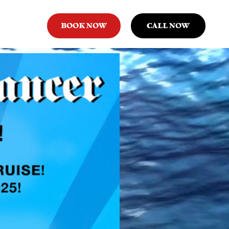
BOOK NOW
CALL NOW