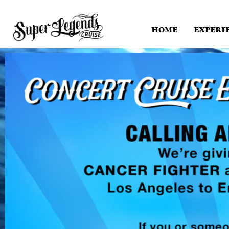
HOME
EXPERI