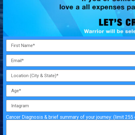
Cancer Diagnosis & brief summary of your journey: (limit 255