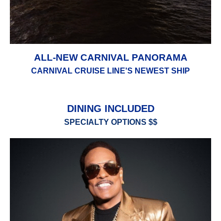
ALL-NEW CARNIVAL PANORAMA
CARNIVAL CRUISE LINE'S NEWEST SHIP
DINING INCLUDED
SPECIALTY OPTIONS $$