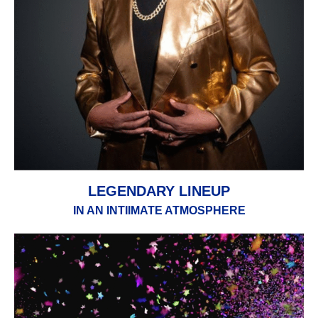
LEGENDARY LINEUP
IN AN INTIIMATE ATMOSPHERE