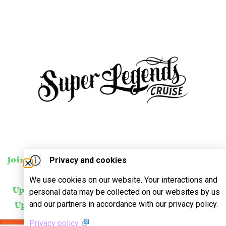
Privacy and cookies
Join Our Mailing List
For
SUBSCRIBE
We use cookies on our website. Your interactions and
Updates About Our
personal data may be collected on our websites by us
and our partners in accordance with our privacy policy.
Upcoming Events!
Privacy policy.