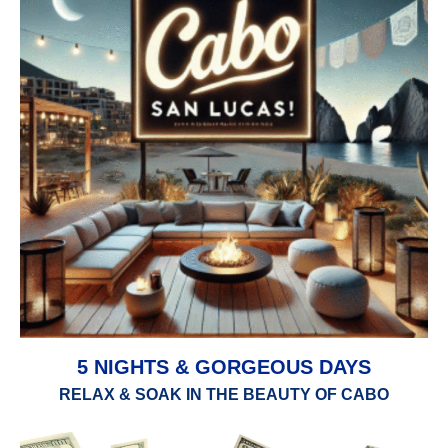
5 NIGHTS & GORGEOUS DAYS
RELAX & SOAK IN THE BEAUTY OF CABO