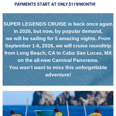
PAYMENTS START AT ONLY $119/MONTH!
SUPER LEGENDS CRUISE is back once again
in 2026, but now, by popular demand,
we will be sailing for 5 amazing nights. From
September 1-6, 2026, we will cruise roundtrip
from Long Beach, CA to Cabo San Lucas, MX
on the all-new Carnival Panorama.
You won't want to miss this unforgettable
adventure!