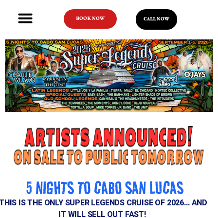
BOOK NOW
CALL NOW
5 NIGHTS TO CABO SAN LUCAS
THIS IS THE ONLY SUPER LEGENDS CRUISE OF 2026… AND
IT WILL SELL OUT FAST!