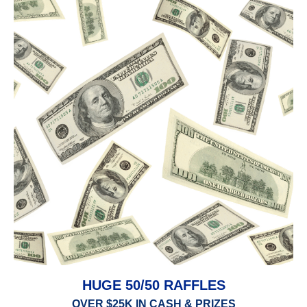
HUGE 50/50 RAFFLES
OVER $25K IN CASH & PRIZES