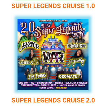
SUPER LEGENDS CRUISE 1.0
SUPER LEGENDS CRUISE 2.0