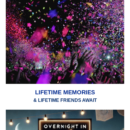
LIFETIME MEMORIES
& LIFETIME FRIENDS AWAIT